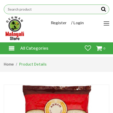
/
Register
Login
All Categories
0
Home
Product Details