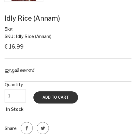
Idly Rice (Annam)
5kg
SKU : Idly Rice (Annam)
€ 16.99
ഇഡ്ഢലി റൈസ്
Quantity
ADD TO CART
In Stock
Share