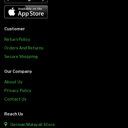
Customer
Return Policy
Orders And Returns
Secure Shopping
Our Company
About Us
Privacy Policy
Contact Us
Reach Us
German Malayali Store