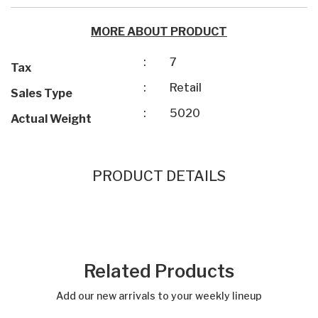
MORE ABOUT PRODUCT
:
7
Tax
:
Retail
Sales Type
:
5020
Actual Weight
PRODUCT DETAILS
Related Products
Add our new arrivals to your weekly lineup