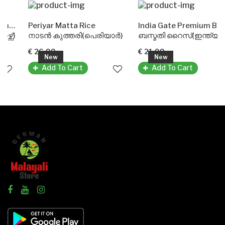
orse)
Periyar Matta Rice
India Gate Premium Basmati Rice
)
നാടൻ കുത്തരി(പെരിയാർ)
ബസ്മതി റൈസ്(ഇന്ത്യ ഗേറ്റ്)
€ 26.99
€ 21.99
New
New
Add To Cart
Add To Cart