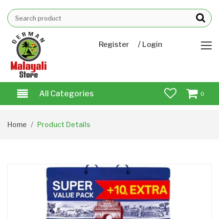
/
Register
Login
All Categories
0
Home
Product Details