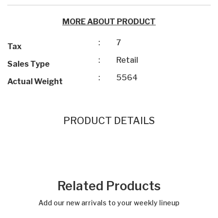
MORE ABOUT PRODUCT
:
7
Tax
:
Retail
Sales Type
:
5564
Actual Weight
PRODUCT DETAILS
Related Products
Add our new arrivals to your weekly lineup