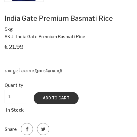
India Gate Premium Basmati Rice
5kg
SKU : India Gate Premium Basmati Rice
€ 21.99
ബസ്മതി റൈസ്(ഇന്ത്യ ഗേറ്റ്)
Quantity
ADD TO CART
In Stock
Share