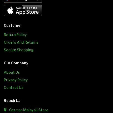
Customer
Return Policy
Orders And Returns
Secure Shopping
Our Company
About Us
Privacy Policy
Contact Us
Reach Us
German Malayali Store