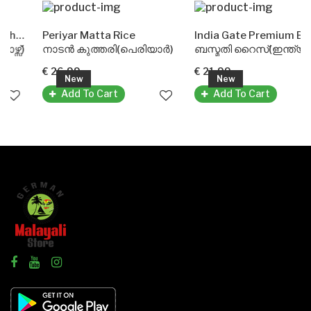
(Doublehorse)
Periyar Matta Rice
India Gate Premium Basmati Rice
)
നാടൻ കുത്തരി(പെരിയാർ)
ബസ്മതി റൈസ്(ഇന്ത്യ ഗേറ്റ്)
€ 26.99
€ 21.99
New
New
Add To Cart
Add To Cart