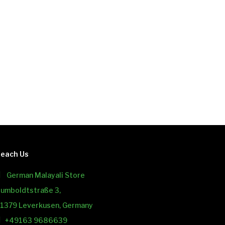
each Us
German Malayali Store
umboldtstraße 3,
1379 Leverkusen, Germany
+49163 9686639