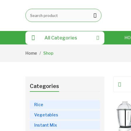
All Categories
HO
Home
Shop
Categories
Rice
Vegetables
Instant Mix