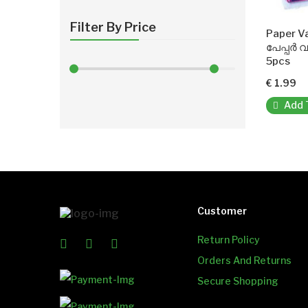
Filter By Price
Paper V
പേപ്പർ 
5pcs
€ 1.99
Add 
Customer
Return Policy
Orders And Returns
Secure Shopping