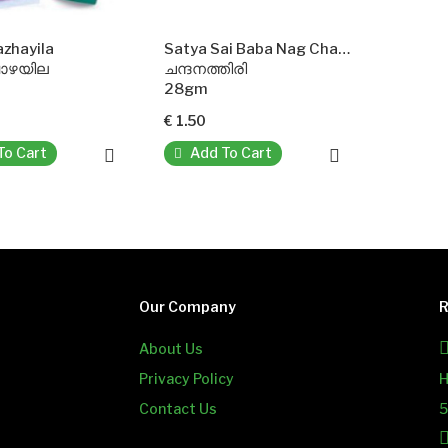
azhayila
Satya Sai Baba Nag Champa Agarbatti Incense Sticks
വാഴയില
ചന്ദനത്തിരി
28gm
€ 1.50
To Cart
Add To Cart
Our Company
R
About Us
Privacy Policy
H
Contact Us
5