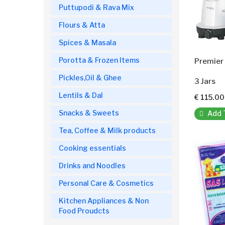
Puttupodi & Rava Mix
Flours & Atta
Spices & Masala
Porotta & Frozen Items
Premier 
Pickles,Oil & Ghee
3 Jars
Lentils & Dal
€ 115.00
Snacks & Sweets
Add 
Tea, Coffee & Milk products
Cooking essentials
Drinks and Noodles
Personal Care & Cosmetics
Kitchen Appliances & Non
Food Proudcts