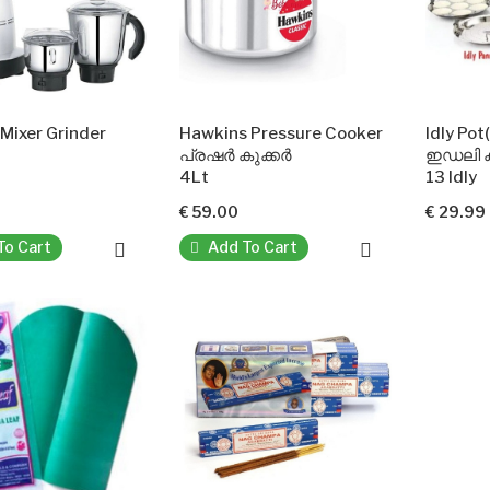
Mixer Grinder
Hawkins Pressure Cooker
Idly Po
പ്രഷർ കുക്കർ
ഇഡലി ക
4Lt
13 Idly
€ 59.00
€ 29.99
To Cart
Add To Cart