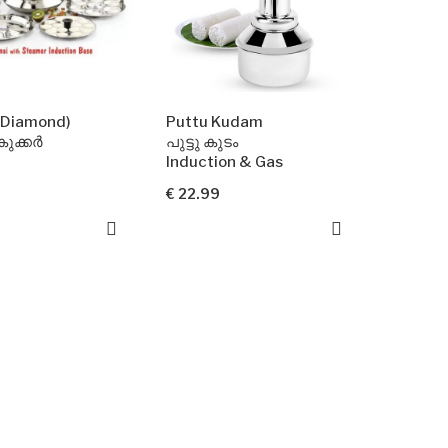
t(Diamond)
Puttu Kudam
ുക്കർ
പുട്ടു കുടം
Induction & Gas
€ 22.99