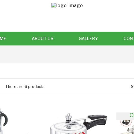
ME
ABOUT US
GALLERY
CON
There are 6 products.
S
O