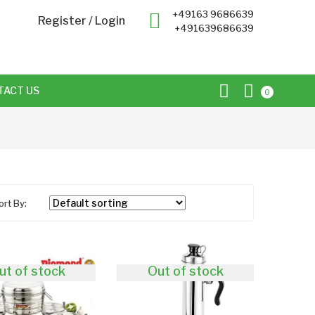
+49163 9686639
Register
/
Login
+491639686639
TACT US
0
ort By:
ut of stock
Out of stock