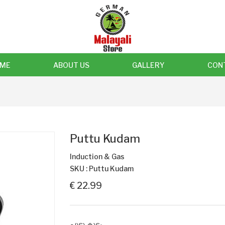
ME
ABOUT US
GALLERY
CON
Puttu Kudam
Induction & Gas
SKU : Puttu Kudam
€ 22.99
പുട്ടു കുടം