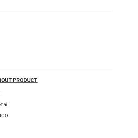
BOUT PRODUCT
9
tail
000