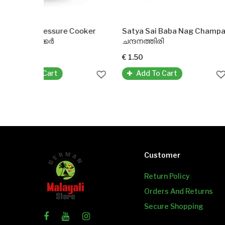
ure Cooker
Satya Sai Baba Nag Champa Agarbatti Incense Sticks
Puttu Kud
ചന്ദനത്തിരി
പുട്ടു കുടം
€ 1.50
€ 22.99
Add To Cart
Customer
Return Policy
Orders And Returns
Secure Shopping