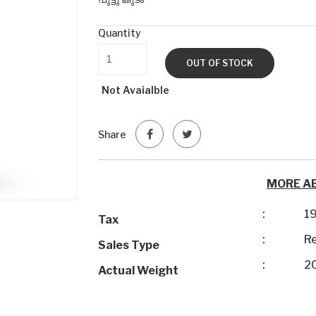
Quantity
OUT OF STOCK
Not Avaialble
Share
MORE A
:
1
Tax
:
Re
Sales Type
:
2
Actual Weight