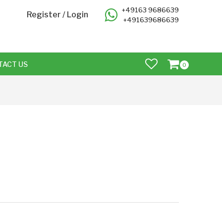
+49163 9686639
Register
/
Login
+491639686639
TACT US
0