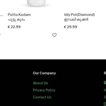
am
Idly Pot(Diamond)
Paper V
ഇഡലി കുക്കർ
പേപ്പർ
€ 29.99
€ 1.99
Add
Our Company
R
About Us
Privacy Policy
H
Contact Us
5