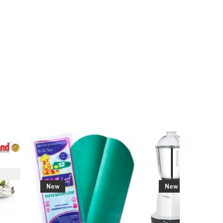
w
New