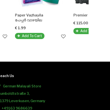
azhayila
Premier Mixer Grinder
 വാഴയില
€ 115.00
Add To Cart
 To Cart
each Us
German Malayali Store
umboldtstraße 3,
1379 Leverkusen, Germany
+49163 9686639