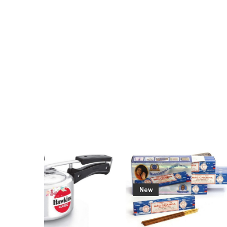
Out
New
New