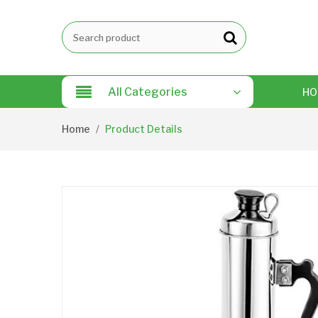
All Categories
HO
Home
Product Details