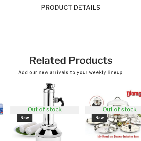
PRODUCT DETAILS
Related Products
Add our new arrivals to your weekly lineup
 of stock
Out of stock
New
Ne