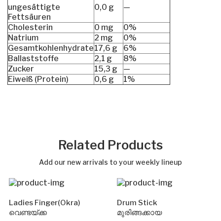
ungesättigte
0,0 g
—
Fettsäuren
Cholesterin
0 mg
0%
Natrium
2 mg
0%
Gesamtkohlenhydrate
17,6 g
6%
Ballaststoffe
2,1 g
8%
Zucker
15,3 g
—
Eiweiß (Protein)
0,6 g
1%
Related Products
Add our new arrivals to your weekly lineup
Ladies Finger(Okra)
Drum Stick
വെണ്ടയ്ക്ക
മുരിങ്ങക്കായ