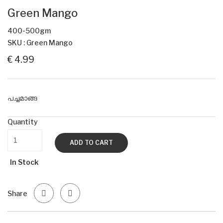
Green Mango
400-500gm
SKU : Green Mango
€ 4.99
പച്ചമാങ്ങ
Quantity
ADD TO CART
In Stock
Share