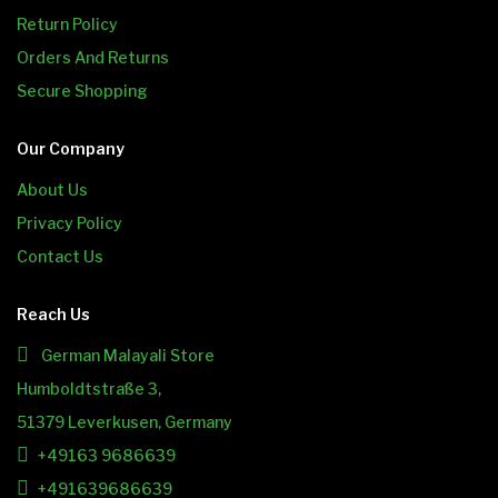
Return Policy
Orders And Returns
Secure Shopping
Our Company
About Us
Privacy Policy
Contact Us
Reach Us
German Malayali Store
Humboldtstraße 3,
51379 Leverkusen, Germany
+49163 9686639
+491639686639