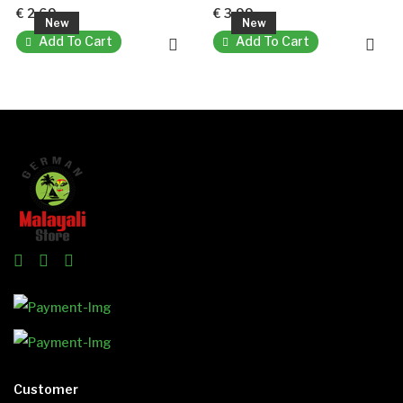
€ 2.69
€ 3.99
New
New
Add To Cart
Add To Cart
Customer