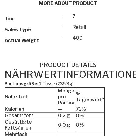
MORE ABOUT PRODUCT
:
7
Tax
:
Retail
Sales Type
:
400
Actual Weight
PRODUCT DETAILS
NÄHRWERTINFORMATION
Portionsgröße:
1 Tasse (235,3g)
Menge
%
Nährstoff
pro
Tageswert*
Portion
Kalorien
—
71%
Gesamtfett
0,2 g
0%
Gesättigte
0,0 g
0%
Fettsäuren
Mehrfach