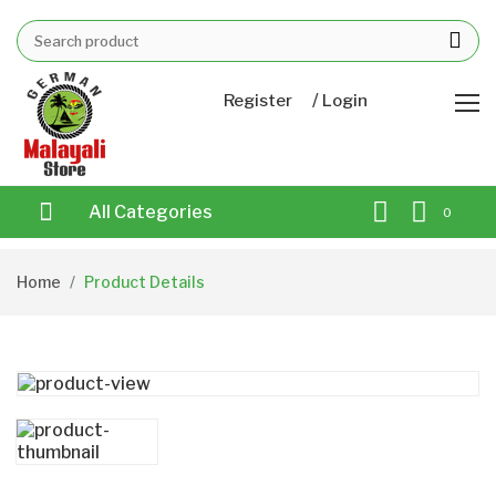
/
Register
Login
All Categories
0
Home
Product Details