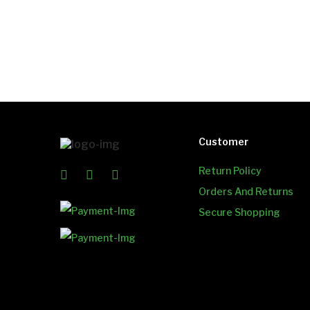
Customer
Return Policy
Orders And Returns
Secure Shopping