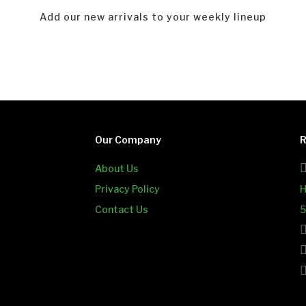
Add our new arrivals to your weekly lineup
Our Company
R
About Us
Privacy Policy
H
Contact Us
5