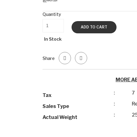
Quantity
ADD TO CART
In Stock
Share
MORE A
:
7
Tax
:
Re
Sales Type
:
2
Actual Weight