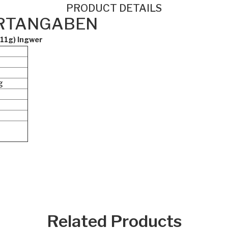
PRODUCT DETAILS
RTANGABEN
 11g) Ingwer
g
Related Products