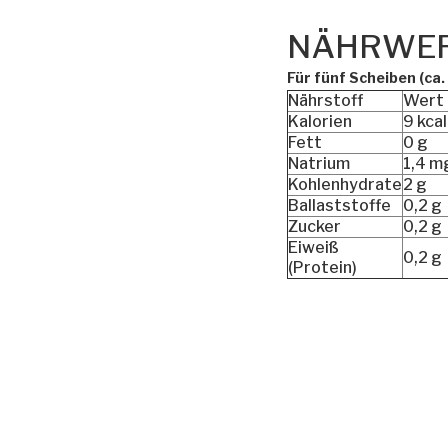
NÄHRWE
Für fünf Scheiben (ca.
Nährstoff
Wert
Kalorien
9 kcal
Fett
0 g
Natrium
1,4 m
Kohlenhydrate
2 g
Ballaststoffe
0,2 g
Zucker
0,2 g
Eiweiß
0,2 g
(Protein)