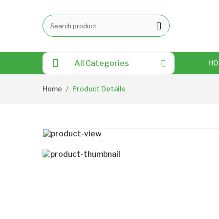
All Categories
HO
Home
Product Details