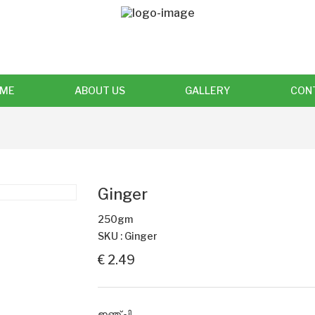
ME
ABOUT US
GALLERY
CON
Ginger
250gm
SKU : Ginger
€ 2.49
ഇഞ്ചി