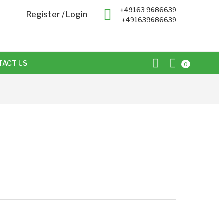
+49163 9686639
Register
/
Login
+491639686639
TACT US
0