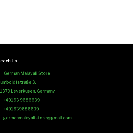
each Us
German Malayali Store
umboldtstraße 3,
1379 Leverkusen, Germany
+49163 9686639
+491639686639
germanmalayalistore@gmail.com