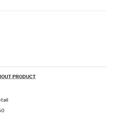
BOUT PRODUCT
tail
50