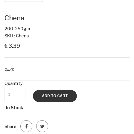
Chena
200-250gm
SKU : Chena
€ 3.39
ചേന
Quantity
ADD TO CART
In Stock
Share