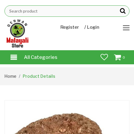
/
Register
Login
All Categories
0
Home
Product Details