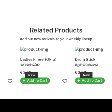
Related Products
Add our new arrivals to your weekly lineup
Ladies Finger(Okra)
Drum Stick
വെണ്ടയ്ക്ക
മുരിങ്ങക്കായ
€ 2.69
€ 3.99
New
New
Add To Cart
Add To Cart