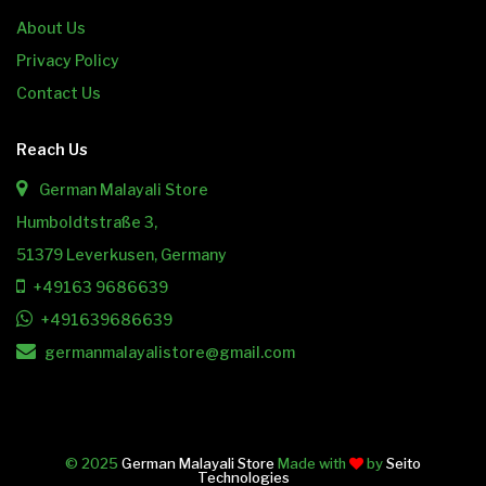
About Us
Privacy Policy
Contact Us
Reach Us
German Malayali Store
Humboldtstraße 3,
51379 Leverkusen, Germany
+49163 9686639
+491639686639
germanmalayalistore@gmail.com
© 2025
German Malayali Store
Made with
by
Seito
Technologies