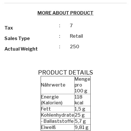
MORE ABOUT PRODUCT
:
7
Tax
:
Retail
Sales Type
:
250
Actual Weight
PRODUCT DETAILS
Menge
Nährwerte
pro
100 g
Energie
118
(Kalorien)
kcal
Fett
1,5 g
Kohlenhydrate
25 g
- Ballaststoffe
5,7 g
Eiweiß
9,81 g