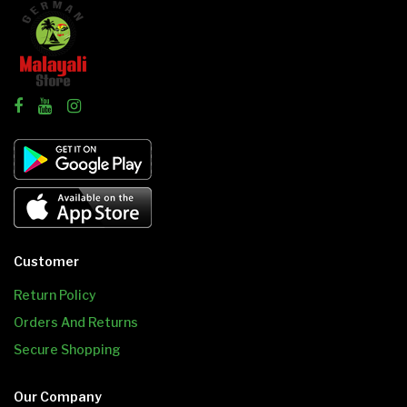
Customer
Return Policy
Orders And Returns
Secure Shopping
Our Company