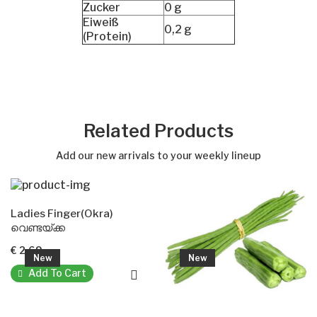
Zucker
0 g
Eiweiß
0,2 g
(Protein)
Related Products
Add our new arrivals to your weekly lineup
Ladies Finger(Okra)
വെണ്ടയ്ക്ക
€ 2.69
New
New
Add To Cart