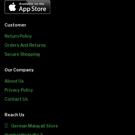
Customer
Return Policy
Orders And Returns
Secure Shopping
Our Company
About Us
Privacy Policy
Contact Us
Reach Us
German Malayali Store
Humboldtstraße 3,