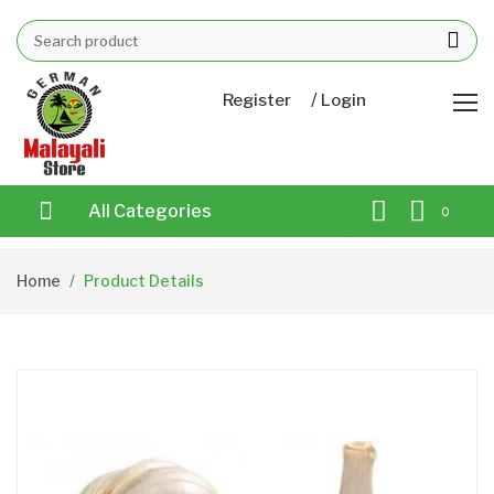
/
Register
Login
All Categories
0
Home
Product Details