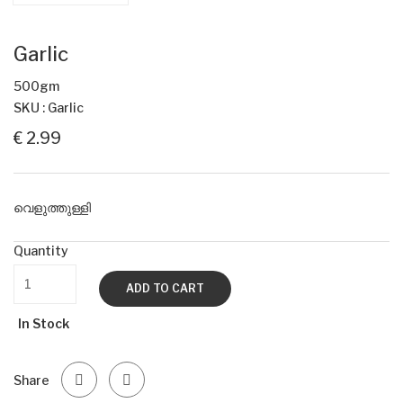
Garlic
500gm
SKU : Garlic
€ 2.99
വെളുത്തുള്ളി
Quantity
ADD TO CART
In Stock
Share