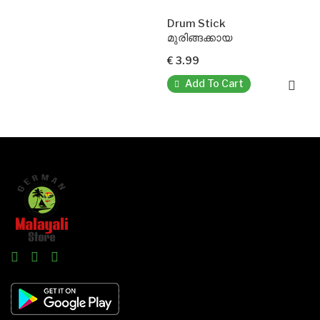
Drum Stick
മുരിങ്ങക്കായ
€ 3.99
Add To Cart