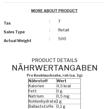
MORE ABOUT PRODUCT
:
7
Tax
:
Retail
Sales Type
:
500
Actual Weight
PRODUCT DETAILS
NÄHRWERTANGABEN
Pro Knoblauchzehe, roh (ca. 3g)
Nährstoff
Wert
Kalorien
4,5 kcal
Fett
0 g
Natrium
0,5 mg
Kohlenhydrate
1 g
Ballaststoffe
0,1 g