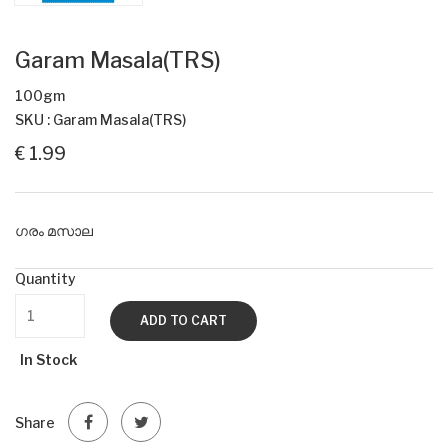
Garam Masala(TRS)
100gm
SKU : Garam Masala(TRS)
€ 1.99
ഗരം മസാല
Quantity
ADD TO CART
In Stock
Share