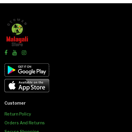
Customer
Return Policy
Orders And Returns
Secure Shopping