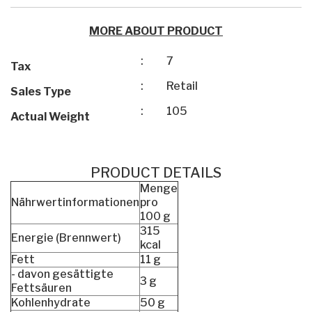
MORE ABOUT PRODUCT
:
7
Tax
:
Retail
Sales Type
:
105
Actual Weight
PRODUCT DETAILS
Menge
Nährwertinformationen
pro
100 g
315
Energie (Brennwert)
kcal
Fett
11 g
- davon gesättigte
3 g
Fettsäuren
Kohlenhydrate
50 g