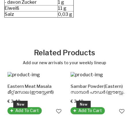
- davon Zucker
1 g
Eiweiß
11 g
Salz
0,03 g
Related Products
Add our new arrivals to your weekly lineup
Eastern Meat Masala
Sambar Powder(Eastern)
മീറ്റ് മസാല (ഈസ്റ്റേൺ)
സാമ്പാർ പൗഡർ (ഈസ്റ്റേൺ)
€ 3.49
€ 3.49
New
New
Add To Cart
Add To Cart