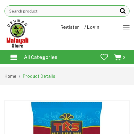
/
Register
Login
All Categories
0
Home
Product Details