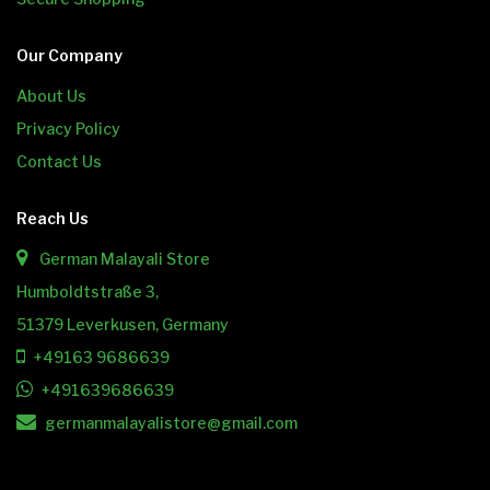
Our Company
About Us
Privacy Policy
Contact Us
Reach Us
German Malayali Store
Humboldtstraße 3,
51379 Leverkusen, Germany
+49163 9686639
+491639686639
germanmalayalistore@gmail.com