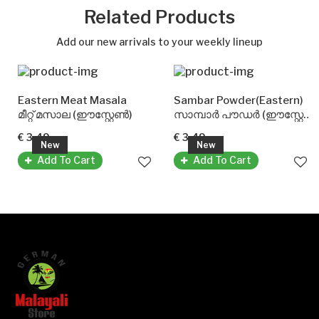
Related Products
Add our new arrivals to your weekly lineup
Eastern Meat Masala
Sambar Powder(Eastern)
മീറ്റ് മസാല (ഈസ്റ്റേൺ)
സാമ്പാർ പൗഡർ (ഈസ്റ്റേൺ)
€ 3.49
€ 3.49
New
New
Add To Cart
Add To Cart