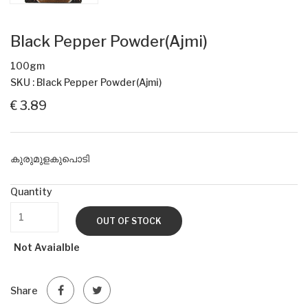
Black Pepper Powder(Ajmi)
100gm
SKU : Black Pepper Powder(Ajmi)
€ 3.89
കുരുമുളകുപൊടി
Quantity
OUT OF STOCK
Not Avaialble
Share