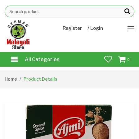
/
Register
Login
All Categories
0
Home
Product Details