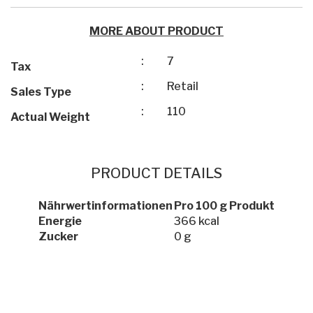
MORE ABOUT PRODUCT
:
7
Tax
:
Retail
Sales Type
:
110
Actual Weight
PRODUCT DETAILS
Nährwertinformationen
Pro 100 g Produkt
Energie
366 kcal
Zucker
0 g