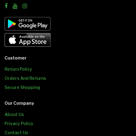
Customer
Return Policy
Orders And Returns
Secure Shopping
Our Company
About Us
Privacy Policy
Contact Us