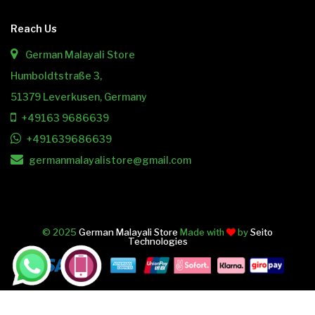
Reach Us
German Malayali Store
Humboldtstraße 3,
51379 Leverkusen, Germany
+49163 9686639
+491639686639
germanmalayalistore@gmail.com
© 2025
German Malayali Store
Made with
by
Seito
Technologies