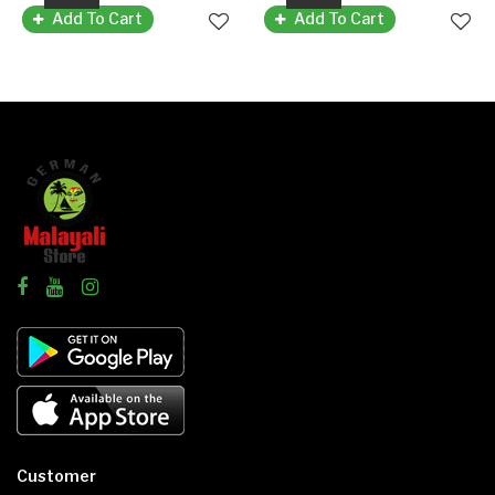
Add To Cart
Add To Cart
Customer