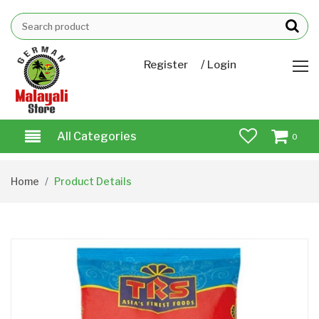
/
Register
Login
All Categories
0
Home
Product Details