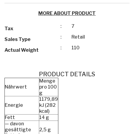
MORE ABOUT PRODUCT
:
7
Tax
:
Retail
Sales Type
:
110
Actual Weight
PRODUCT DETAILS
Menge
Nährwert
pro 100
g
1179,89
Energie
kJ (282
kcal)
Fett
14 g
— davon
gesättigte
2,5 g