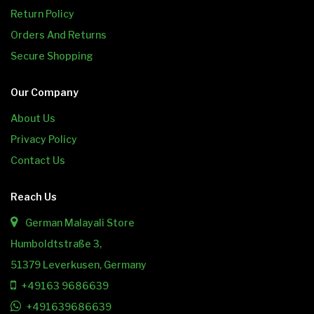
Return Policy
Orders And Returns
Secure Shopping
Our Company
About Us
Privacy Policy
Contact Us
Reach Us
German Malayali Store
Humboldtstraße 3,
51379 Leverkusen, Germany
+49163 9686639
+491639686639