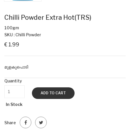
Chilli Powder Extra Hot(TRS)
100gm
SKU : Chilli Powder
€ 1.99
മുളകുപൊടി
Quantity
ADD TO CART
In Stock
Share