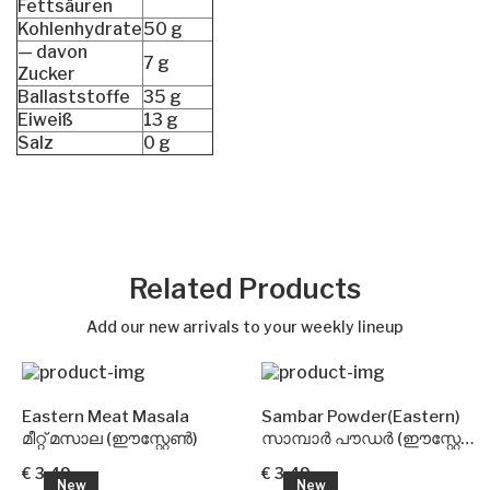
Fettsäuren
Kohlenhydrate
50 g
— davon
7 g
Zucker
Ballaststoffe
35 g
Eiweiß
13 g
Salz
0 g
Related Products
Add our new arrivals to your weekly lineup
Eastern Meat Masala
Sambar Powder(Eastern)
മീറ്റ് മസാല (ഈസ്റ്റേൺ)
സാമ്പാർ പൗഡർ (ഈസ്റ്റേൺ)
€ 3.49
€ 3.49
New
New