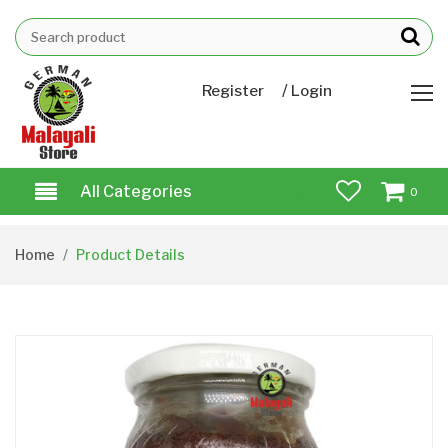
/
Register
Login
All Categories
0
Home
Product Details