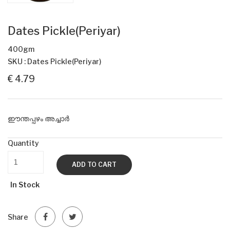
Dates Pickle(Periyar)
400gm
SKU : Dates Pickle(Periyar)
€ 4.79
ഈന്തപ്പഴം അച്ചാർ
Quantity
ADD TO CART
In Stock
Share