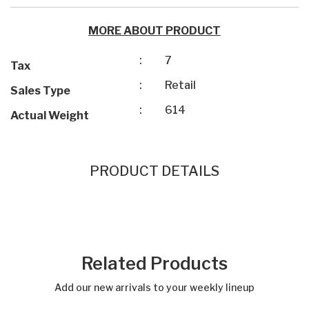
MORE ABOUT PRODUCT
:
7
Tax
:
Retail
Sales Type
:
614
Actual Weight
PRODUCT DETAILS
Related Products
Add our new arrivals to your weekly lineup