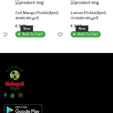
Cut Mango Pickle(Ajmi)
Lemon Pickle(Ajmi)
മാങ്ങ അച്ചാർ
നാരങ്ങ അച്ചാർ
€ 3.89
€ 3.60
New
New
Add To Cart
Add To Cart