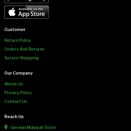
Customer
Return Policy
Orders And Returns
Secure Shopping
Our Company
About Us
Privacy Policy
Contact Us
Reach Us
German Malayali Store