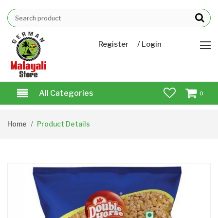
/
Register
Login
All Categories
0
Home
Product Details