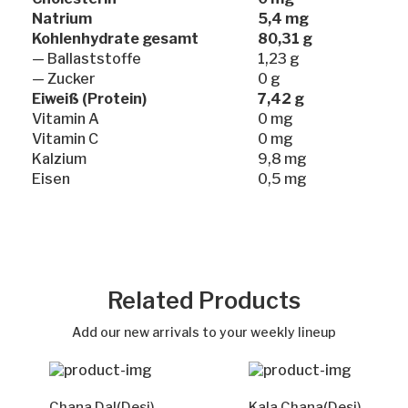
Natrium
5,4 mg
Kohlenhydrate gesamt
80,31 g
— Ballaststoffe
1,23 g
— Zucker
0 g
Eiweiß (Protein)
7,42 g
Vitamin A
0 mg
Vitamin C
0 mg
Kalzium
9,8 mg
Eisen
0,5 mg
Related Products
Add our new arrivals to your weekly lineup
Chana Dal(Desi)
Kala Chana(Desi)