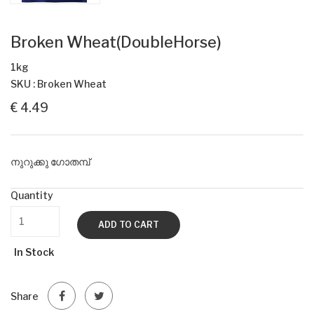
Broken Wheat(DoubleHorse)
1kg
SKU : Broken Wheat
€ 4.49
നുറുക്കു ഗോതമ്പ്
Quantity
ADD TO CART
In Stock
Share