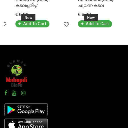
കടലപ്പരിപ്പ്
ചുവന്ന കടല
€ 6.99
€ 6.99
New
New
Add To Cart
Add To Cart