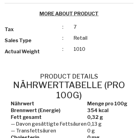
MORE ABOUT PRODUCT
:
7
Tax
:
Retail
Sales Type
:
1010
Actual Weight
PRODUCT DETAILS
NÄHRWERTTABELLE (PRO
100G)
Nährwert
Menge pro 100g
Brennwert (Energie)
354 kcal
Fett gesamt
0,32 g
— Davon gesättigte Fettsäuren
0,13 g
— Transfettsäuren
0 g
Cholesterin
0 mg