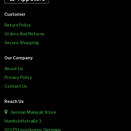
Customer
Return Policy
Orders And Returns
Secure Shopping
Our Company
About Us
Privacy Policy
Contact Us
Reach Us
German Malayali Store
Humboldtstraße 3,
51379 Leverkusen, Germany