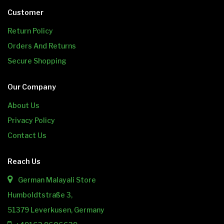
Customer
Return Policy
Orders And Returns
Secure Shopping
Our Company
About Us
Privacy Policy
Contact Us
Reach Us
German Malayali Store
Humboldtstraße 3,
51379 Leverkusen, Germany