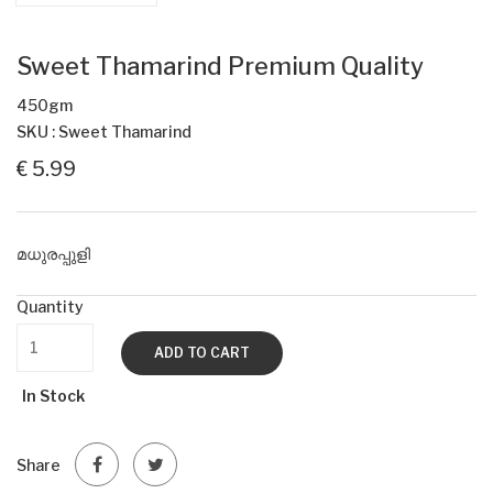
Sweet Thamarind Premium Quality
450gm
SKU : Sweet Thamarind
€ 5.99
മധുരപ്പുളി
Quantity
ADD TO CART
In Stock
Share