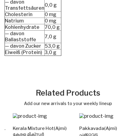
— davon
0,0 g
Transfettsäuren
Cholesterin
0 mg
Natrium
0 mg
Kohlenhydrate
70,0 g
— davon
7,0 g
Ballaststoffe
— davon Zucker
53,0 g
Eiweiß (Protein)
3,0 g
Related Products
Add our new arrivals to your weekly lineup
Kerala Mixture Hot(Ajmi)
Pakkavada(Ajmi)
കേരള മിക്സർ
പക്കാവട