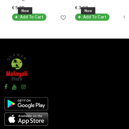
€ 5.39
€ 3.60
New
New
Add To Cart
Add To Cart