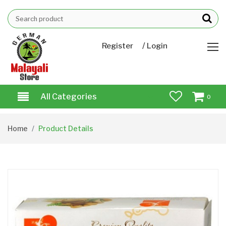
/
Register
Login
All Categories
0
Home
Product Details