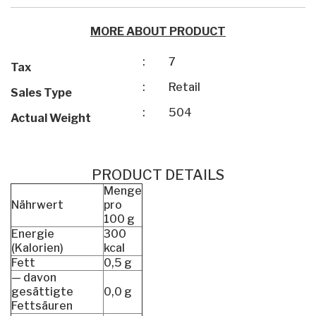
MORE ABOUT PRODUCT
:
7
Tax
:
Retail
Sales Type
:
504
Actual Weight
PRODUCT DETAILS
Menge
Nährwert
pro
100 g
Energie
300
(Kalorien)
kcal
Fett
0,5 g
— davon
gesättigte
0,0 g
Fettsäuren