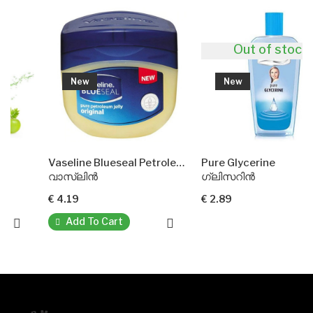
Out of stock
New
New
Vaseline Blueseal Petroleum Jelly
Pure Glycerine
വാസ്ലിൻ
ഗ്ലിസറിൻ
€ 4.19
€ 2.89
Add To Cart