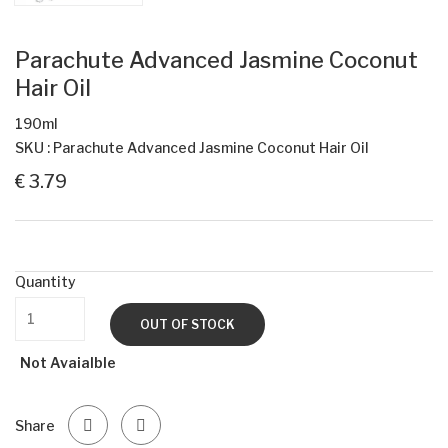
Parachute Advanced Jasmine Coconut
Hair Oil
190ml
SKU : Parachute Advanced Jasmine Coconut Hair Oil
€ 3.79
Quantity
OUT OF STOCK
Not Avaialble
Share