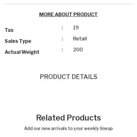
MORE ABOUT PRODUCT
:
19
Tax
:
Retail
Sales Type
:
200
Actual Weight
PRODUCT DETAILS
Related Products
Add our new arrivals to your weekly lineup