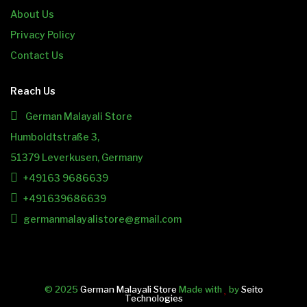
About Us
Privacy Policy
Contact Us
Reach Us
German Malayali Store
Humboldtstraße 3,
51379 Leverkusen, Germany
+49163 9686639
+491639686639
germanmalayalistore@gmail.com
© 2025
German Malayali Store
Made with
by
Seito
Technologies