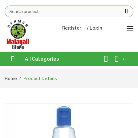
/
Register
Login
All Categories
0
Home
Product Details