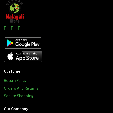
Customer
Return Policy
Orders And Returns
Secure Shopping
Our Company