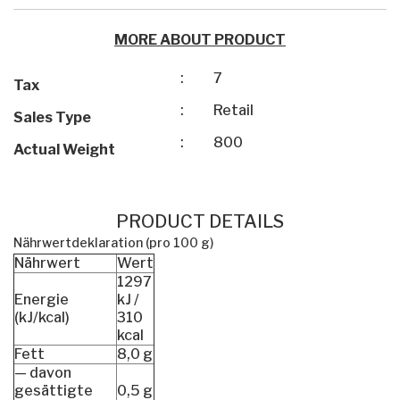
MORE ABOUT PRODUCT
:
7
Tax
:
Retail
Sales Type
:
800
Actual Weight
PRODUCT DETAILS
Nährwertdeklaration (pro 100 g)
Nährwert
Wert
1297
Energie
kJ /
(kJ/kcal)
310
kcal
Fett
8,0 g
— davon
gesättigte
0,5 g