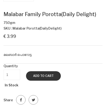
Malabar Family Porotta(Daily Delight)
750gm
SKU : Malabar Porotta(DailyDelight)
€ 3.99
മലബാർ പൊറോട്ട
Quantity
ADD TO CART
In Stock
Share