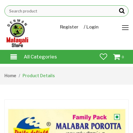
/
Register
Login
All Categories
0
Home
Product Details