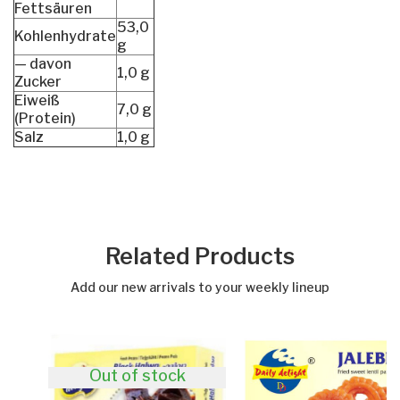
Fettsäuren
53,0
Kohlenhydrate
g
— davon
1,0 g
Zucker
Eiweiß
7,0 g
(Protein)
Salz
1,0 g
Related Products
Add our new arrivals to your weekly lineup
Out of stock