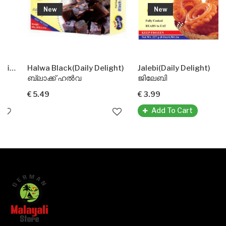
New
New
ht)
Halwa Black(Daily Delight)
Jalebi(Daily Delight)
ബ്ലാക്ക് ഹൽവ
ജിലേബി
€ 5.49
€ 3.99
Add To Cart