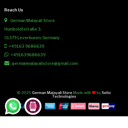
Reach Us
German Malayali Store
Humboldtstraße 3,
51379 Leverkusen, Germany
+49163 9686639
+491639686639
germanmalayalistore@gmail.com
© 2025
German Malayali Store
Made with
by
Seito
Technologies