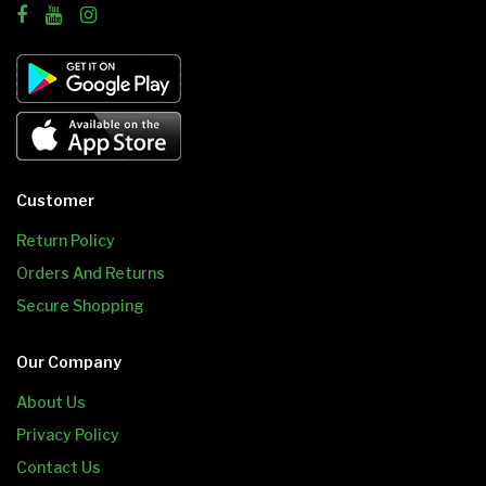
Customer
Return Policy
Orders And Returns
Secure Shopping
Our Company
About Us
Privacy Policy
Contact Us