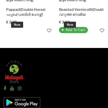
Pappad(Double Horse)
Roasted Vermicelli(Double Horse)
പപ്പടം(ഡബിൾ ഹോഴ്സ്)
വറുത്ത സേമിയ
€ 2.79
€ 3.99
New
New
Add To Cart