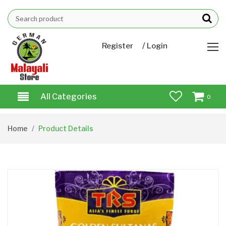
/
Register
Login
All Categories
0
Home
Product Details