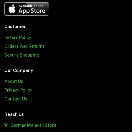
Customer
Return Policy
Orders And Returns
Secure Shopping
Our Company
About Us
Privacy Policy
Contact Us
Reach Us
German Malayali Store