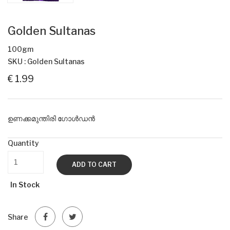
Golden Sultanas
100gm
SKU : Golden Sultanas
€ 1.99
ഉണക്കമുന്തിരി ഗോൾഡൻ
Quantity
ADD TO CART
In Stock
Share