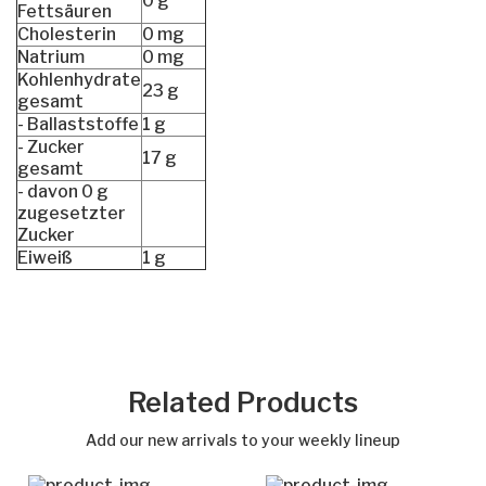
0 g
Fettsäuren
Cholesterin
0 mg
Natrium
0 mg
Kohlenhydrate
23 g
gesamt
- Ballaststoffe
1 g
- Zucker
17 g
gesamt
- davon 0 g
zugesetzter
Zucker
Eiweiß
1 g
Out of stock
Related Products
Add our new arrivals to your weekly lineup