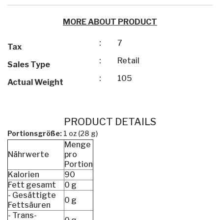
MORE ABOUT PRODUCT
:
7
Tax
:
Retail
Sales Type
:
105
Actual Weight
PRODUCT DETAILS
Portionsgröße:
1 oz (28 g)
Menge
Nährwerte
pro
Portion
Kalorien
90
Fett gesamt
0 g
- Gesättigte
0 g
Fettsäuren
- Trans-