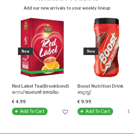
Add our new arrivals to your weekly lineup
New
New
Red Label Tea(Brookbond)
Boost Nutrition Drink
റെഡ് ലേബൽ തേയില
ബൂസ്റ്റ്
€ 4.99
€ 9.99
Add To Cart
Add To Cart