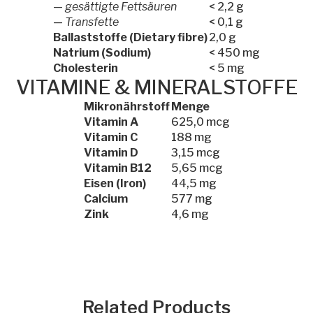
—
gesättigte Fettsäuren
< 2,2 g
—
Transfette
< 0,1 g
Ballaststoffe (Dietary fibre)
2,0 g
Natrium (Sodium)
< 450 mg
Cholesterin
< 5 mg
VITAMINE & MINERALSTOFFE
Mikronährstoff
Menge
Vitamin A
625,0 mcg
Vitamin C
188 mg
Vitamin D
3,15 mcg
Vitamin B12
5,65 mcg
Eisen (Iron)
44,5 mg
Calcium
577 mg
Zink
4,6 mg
Related Products