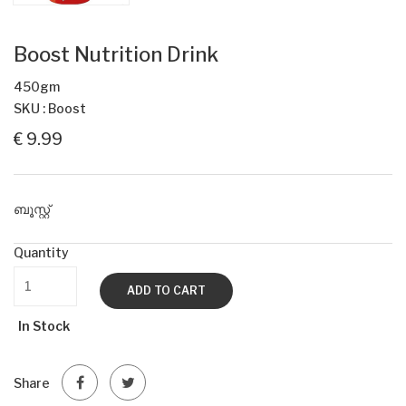
Boost Nutrition Drink
450gm
SKU : Boost
€ 9.99
ബൂസ്റ്റ്
Quantity
ADD TO CART
In Stock
Share