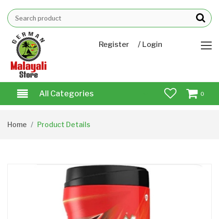
/
Register
Login
All Categories
0
Home
Product Details