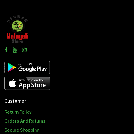
Customer
Return Policy
Orders And Returns
Secure Shopping