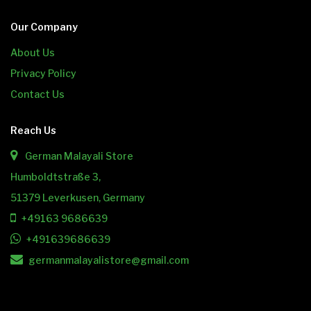
Our Company
About Us
Privacy Policy
Contact Us
Reach Us
German Malayali Store
Humboldtstraße 3,
51379 Leverkusen, Germany
+49163 9686639
+491639686639
germanmalayalistore@gmail.com