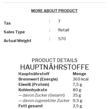
MORE ABOUT PRODUCT
:
7
Tax
:
Retail
Sales Type
:
570
Actual Weight
PRODUCT DETAILS
HAUPTNÄHRSTOFFE
Hauptnährstoff
Menge
Brennwert (Energie)
369 kcal
Eiweiß (Protein)
7,5 g
Kohlenhydrate
80 g
—
davon Zucker (Gesamt)
35 g
—
davon zugesetzter Zucker
9,5 g
Fett gesamt
2,5 g